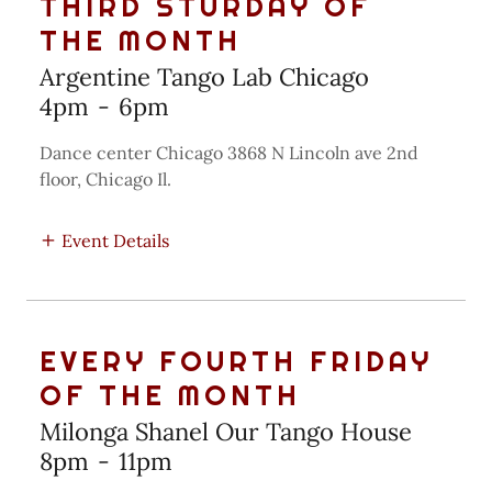
THIRD STURDAY OF
THE MONTH
Argentine Tango Lab Chicago
4pm
-
6pm
Dance center Chicago 3868 N Lincoln ave 2nd
floor, Chicago Il.
Event Details
EVERY FOURTH FRIDAY
OF THE MONTH
Milonga Shanel Our Tango House
8pm
-
11pm