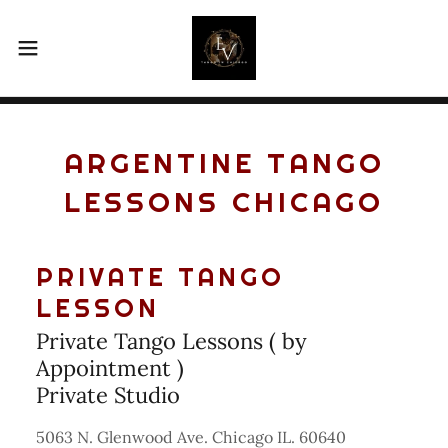
ARGENTINE TANGO
LESSONS CHICAGO
PRIVATE TANGO
LESSON
Private Tango Lessons ( by
Appointment )
Private Studio
5063 N. Glenwood Ave. Chicago IL. 60640